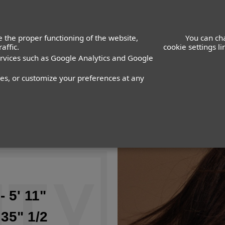
 the proper functioning of the website,
You can ch
affic.
cookie settings l
ervices such as Google Analytics and Google
nes, or customize your preferences at any
- 5' 11"
 35" 1/2