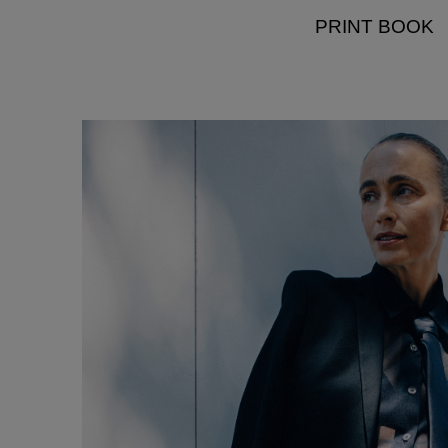
PRINT BOOK