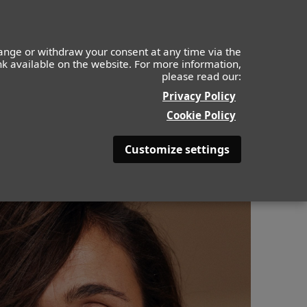
ange or withdraw your consent at any time via the
ink available on the website. For more information,
please read our:
ABOUT
BE BEAUTYFULL
Privacy Policy
Cookie Policy
Customize settings