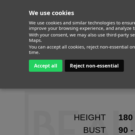
We use cookies
We use cookies and similar technologies to ensure
improve your browsing experience, and analyze tr
MODELS
With your consent, we may also use third-party s
ITALY
TIMELESS
ALL
Maps.
You can accept all cookies, reject non-essential o
time.
Accept all
Reject non-essential
IDA
HEIGHT
180 
BUST
90 -