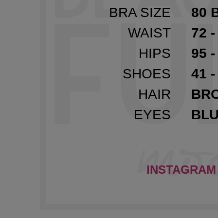
BRA SIZE
80 
WAIST
72 -
HIPS
95 -
SHOES
41 -
HAIR
BR
EYES
BL
INSTAGRAM