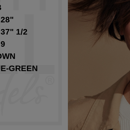
B
 28"
 37" 1/2
 9
OWN
UE-GREEN