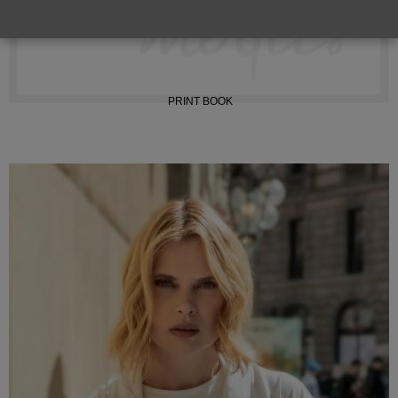
INSTAGRAM
PRINT BOOK