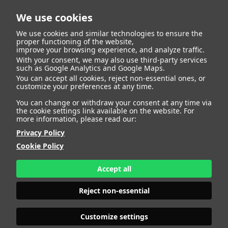
We use cookies
We use cookies and similar technologies to ensure the
proper functioning of the website,
improve your browsing experience, and analyze traffic.
With your consent, we may also use third-party services
such as Google Analytics and Google Maps.
AIJA
You can accept all cookies, reject non-essential ones, or
customize your preferences at any time.
You can change or withdraw your consent at any time via
the cookie settings link available on the website. For
more information, please read our:
HEIGHT
178 - 5' 10"
Privacy Policy
BUST
100 - 39"
Cookie Policy
BRA SIZE
80 D
WAIST
80 - 31" 1/2
HIPS
105 - 41"
Accept all
SHOES
41 - 9
HAIR
BLONDE
Reject non-essential
EYES
BLUE
Customize settings