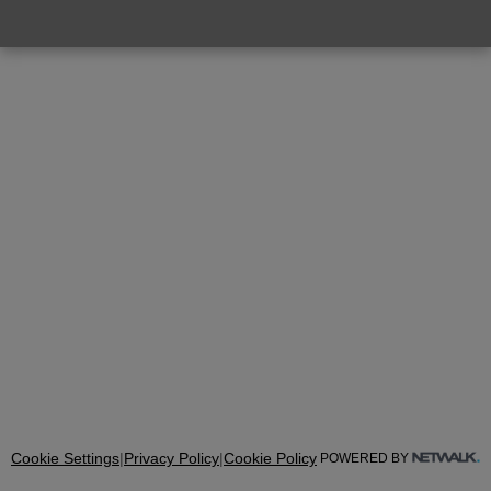
Cookie Settings
|
Privacy Policy
|
Cookie Policy
POWERED BY