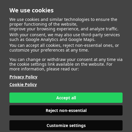
We use cookies
We use cookies and similar technologies to ensure the
proper functioning of the website,
improve your browsing experience, and analyze traffic.
With your consent, we may also use third-party services
such as Google Analytics and Google Maps.
You can accept all cookies, reject non-essential ones, or
customize your preferences at any time.
You can change or withdraw your consent at any time via
the cookie settings link available on the website. For
more information, please read our:
Privacy Policy
Cookie Policy
Accept all
Reject non-essential
Customize settings