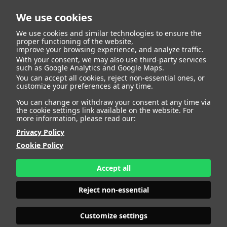
We use cookies
We use cookies and similar technologies to ensure the
proper functioning of the website,
improve your browsing experience, and analyze traffic.
With your consent, we may also use third-party services
such as Google Analytics and Google Maps.
You can accept all cookies, reject non-essential ones, or
customize your preferences at any time.
You can change or withdraw your consent at any time via
the cookie settings link available on the website. For
more information, please read our:
Privacy Policy
Cookie Policy
Accept all
Reject non-essential
Customize settings