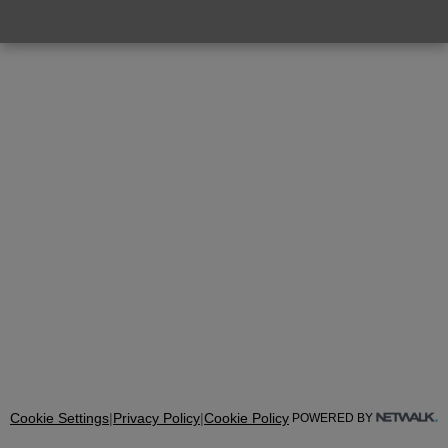
Cookie Settings
|
Privacy Policy
|
Cookie Policy
POWERED BY