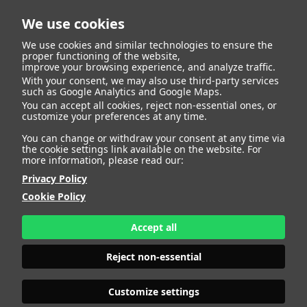
We use cookies
We use cookies and similar technologies to ensure the
proper functioning of the website,
improve your browsing experience, and analyze traffic.
With your consent, we may also use third-party services
such as Google Analytics and Google Maps.
You can accept all cookies, reject non-essential ones, or
customize your preferences at any time.
You can change or withdraw your consent at any time via
the cookie settings link available on the website. For
more information, please read our:
Privacy Policy
Cookie Policy
Accept all
Reject non-essential
Customize settings