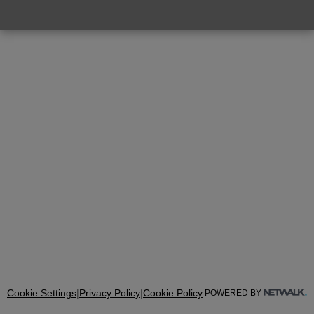
Cookie Settings
|
Privacy Policy
|
Cookie Policy
POWERED BY