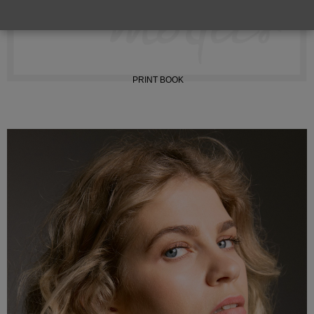
INSTAGRAM
PRINT BOOK