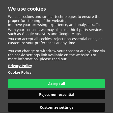
We use cookies
We use cookies and similar technologies to ensure the
proper functioning of the website,
improve your browsing experience, and analyze traffic.
With your consent, we may also use third-party services
such as Google Analytics and Google Maps.
BARBORA B
You can accept all cookies, reject non-essential ones, or
customize your preferences at any time.
You can change or withdraw your consent at any time via
the cookie settings link available on the website. For
more information, please read our:
HEIGHT
178 - 5' 10"
Privacy Policy
BUST
103 - 40" 1/2
Cookie Policy
BRA SIZE
75 F
WAIST
77 - 30"
HIPS
108 - 42" 1/2
Accept all
SHOES
39,5 - 7 1/2
HAIR
BLONDE
Reject non-essential
EYES
BLUE
Customize settings