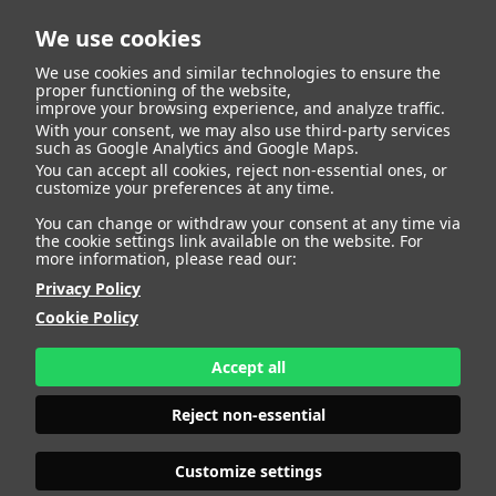
We use cookies
We use cookies and similar technologies to ensure the
proper functioning of the website,
improve your browsing experience, and analyze traffic.
With your consent, we may also use third-party services
such as Google Analytics and Google Maps.
LYNN
You can accept all cookies, reject non-essential ones, or
customize your preferences at any time.
You can change or withdraw your consent at any time via
the cookie settings link available on the website. For
more information, please read our:
HEIGHT
178 - 5' 10"
Privacy Policy
BUST
95 - 37" 1/2
Cookie Policy
BRA SIZE
80 C/D
WAIST
77 - 30"
HIPS
110 - 43"
Accept all
SHOES
41 - 9
HAIR
BROWN
Reject non-essential
EYES
BROWN
Customize settings