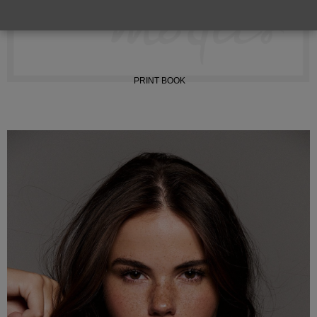
INSTAGRAM
PRINT BOOK