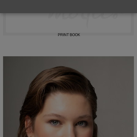
INSTAGRAM
PRINT BOOK