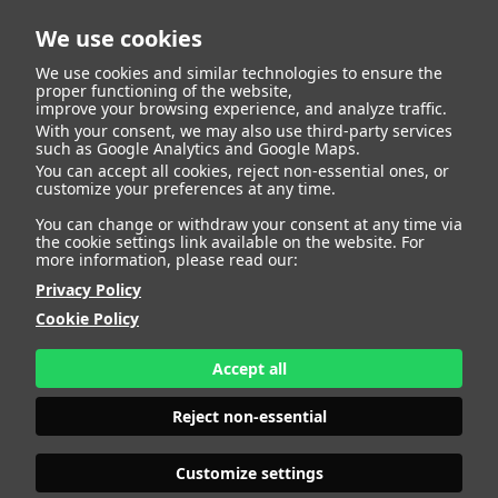
We use cookies
We use cookies and similar technologies to ensure the
proper functioning of the website,
improve your browsing experience, and analyze traffic.
With your consent, we may also use third-party services
such as Google Analytics and Google Maps.
LOUISE
You can accept all cookies, reject non-essential ones, or
customize your preferences at any time.
You can change or withdraw your consent at any time via
the cookie settings link available on the website. For
more information, please read our:
HEIGHT
181 - 5' 11"
Privacy Policy
BUST
102 - 40"
Cookie Policy
BRA SIZE
75 F
WAIST
80 - 31" 1/2
HIPS
112 - 44"
Accept all
SHOES
41 - 9
HAIR
LIGHT BROWN
Reject non-essential
EYES
BLUE-GREEN
Customize settings