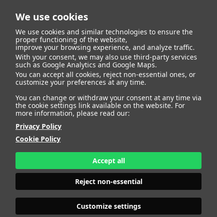
We use cookies
We use cookies and similar technologies to ensure the
proper functioning of the website,
improve your browsing experience, and analyze traffic.
With your consent, we may also use third-party services
such as Google Analytics and Google Maps.
CARMEN
You can accept all cookies, reject non-essential ones, or
customize your preferences at any time.
You can change or withdraw your consent at any time via
the cookie settings link available on the website. For
more information, please read our:
HEIGHT
176 - 5' 9"
Privacy Policy
BUST
87 - 34" 1/2
Cookie Policy
BRA SIZE
75 B
WAIST
70 - 27" 1/2
HIPS
104 - 41"
Accept all
SHOES
39 - 7 1/2
HAIR
BROWN
Reject non-essential
EYES
GREEN
Customize settings