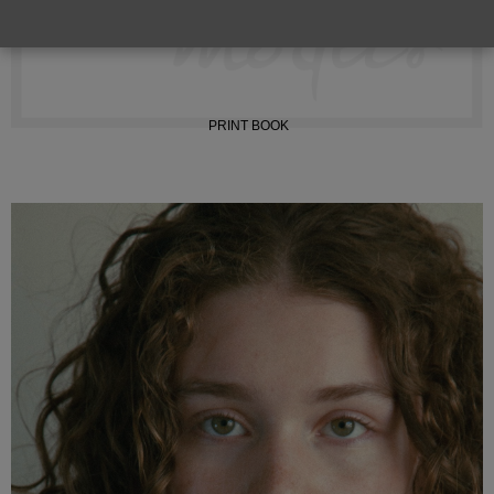
INSTAGRAM
PRINT BOOK