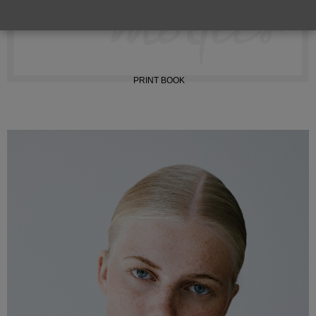
INSTAGRAM
PRINT BOOK