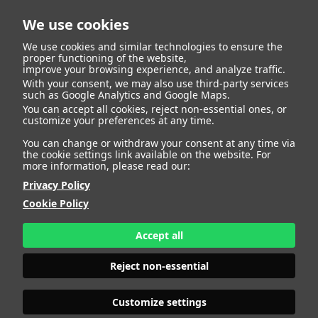
We use cookies
We use cookies and similar technologies to ensure the
proper functioning of the website,
improve your browsing experience, and analyze traffic.
With your consent, we may also use third-party services
such as Google Analytics and Google Maps.
QYANA
You can accept all cookies, reject non-essential ones, or
customize your preferences at any time.
You can change or withdraw your consent at any time via
the cookie settings link available on the website. For
more information, please read our:
HEIGHT
180 - 5' 11"
Privacy Policy
BUST
95 - 37" 1/2
Cookie Policy
BRA SIZE
90 B
WAIST
78 - 30" 1/2
HIPS
110 - 43"
Accept all
SHOES
41 - 9
HAIR
BLONDE
Reject non-essential
EYES
BLUE
Customize settings