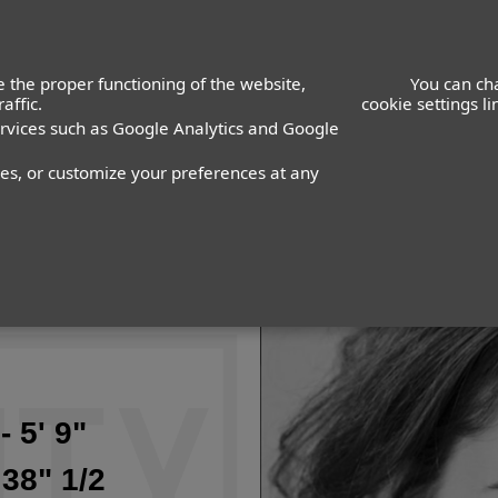
 the proper functioning of the website,
You can ch
affic.
cookie settings l
ervices such as Google Analytics and Google
nes, or customize your preferences at any
- 5' 9"
 38" 1/2