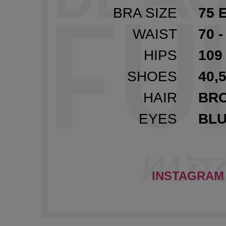
BRA SIZE
75 
WAIST
70 -
HIPS
109 
SHOES
40,5
HAIR
BR
EYES
BL
INSTAGRAM