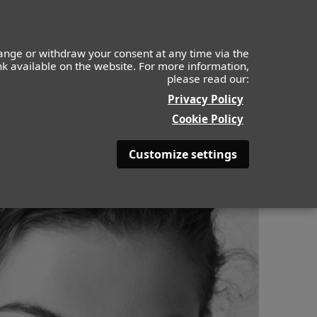
ange or withdraw your consent at any time via the
ink available on the website. For more information,
please read our:
ABOUT
BE BEAUTYFULL
Privacy Policy
Cookie Policy
Customize settings