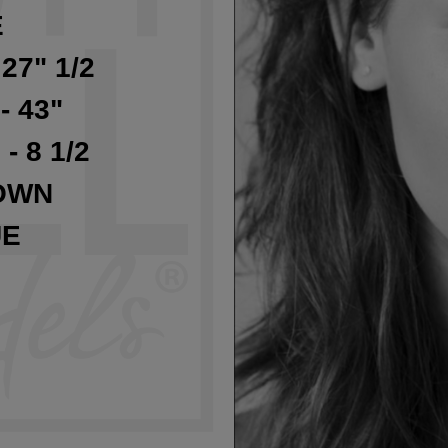
E
 27" 1/2
- 43"
 - 8 1/2
OWN
UE