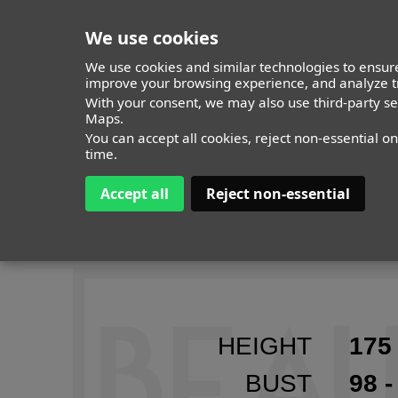
We use cookies
We use cookies and similar technologies to ensure
improve your browsing experience, and analyze tr
MODELS
With your consent, we may also use third-party s
ITALY
TIMELESS
ALL
Maps.
You can accept all cookies, reject non-essential o
time.
Accept all
Reject non-essential
EMA T
HEIGHT
175 
BUST
98 -