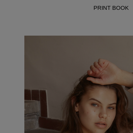
PRINT BOOK