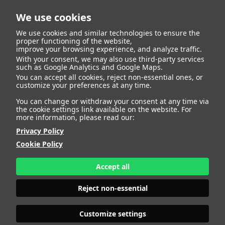
We use cookies
We use cookies and similar technologies to ensure the
proper functioning of the website,
improve your browsing experience, and analyze traffic.
404
With your consent, we may also use third-party services
such as Google Analytics and Google Maps.
You can accept all cookies, reject non-essential ones, or
customize your preferences at any time.
You can change or withdraw your consent at any time via
the cookie settings link available on the website. For
more information, please read our:
Privacy Policy
Cookie Policy
Accept all
Page Not
Reject non-essential
Customize settings