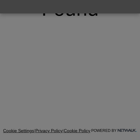
Found
Cookie Settings
|
Privacy Policy
|
Cookie Policy
POWERED BY