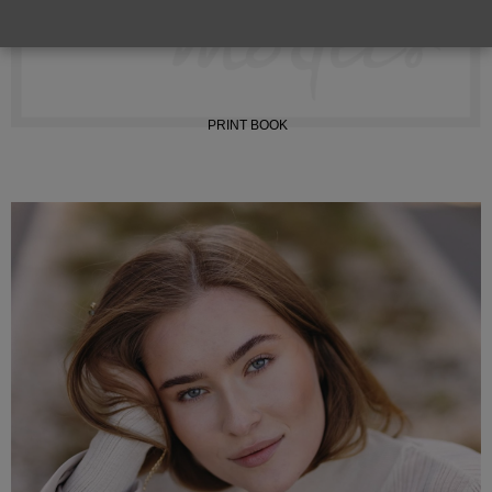
INSTAGRAM
PRINT BOOK