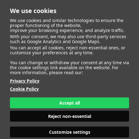
We use cookies
We use cookies and similar technologies to ensure the
proper functioning of the website,
improve your browsing experience, and analyze traffic.
With your consent, we may also use third-party services
such as Google Analytics and Google Maps.
ISABEL U.
You can accept all cookies, reject non-essential ones, or
customize your preferences at any time.
You can change or withdraw your consent at any time via
the cookie settings link available on the website. For
more information, please read our:
HEIGHT
179 - 5' 10.5"
Privacy Policy
BUST
95 - 37" 1/2
Cookie Policy
BRA SIZE
75 B
WAIST
72 - 28"
HIPS
112 - 44"
Accept all
SHOES
40 - 8
HAIR
DARK BLONDE
Reject non-essential
EYES
BLUE
Customize settings