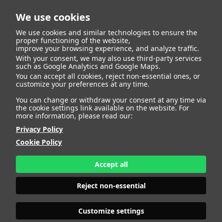
We use cookies
We use cookies and similar technologies to ensure the
proper functioning of the website,
improve your browsing experience, and analyze traffic.
With your consent, we may also use third-party services
such as Google Analytics and Google Maps.
EWELINA
You can accept all cookies, reject non-essential ones, or
customize your preferences at any time.
You can change or withdraw your consent at any time via
the cookie settings link available on the website. For
more information, please read our:
HEIGHT
176 - 5' 9"
Privacy Policy
BUST
96 - 37" 1/2
Cookie Policy
BRA SIZE
70 D/E
WAIST
75 - 29" 1/2
HIPS
104 - 41"
Accept all
SHOES
39 - 7 1/2
HAIR
BLONDE
Reject non-essential
EYES
BLUE-GREEN
Customize settings