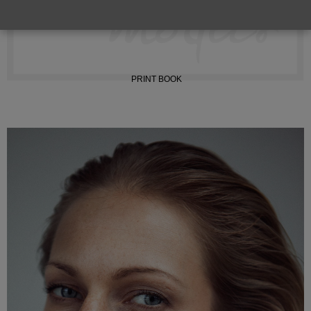
INSTAGRAM
PRINT BOOK