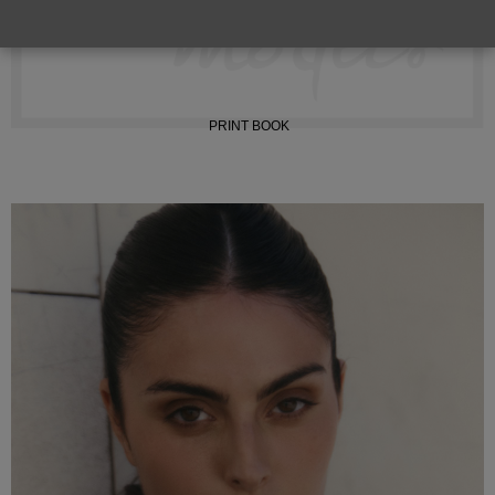
INSTAGRAM
PRINT BOOK