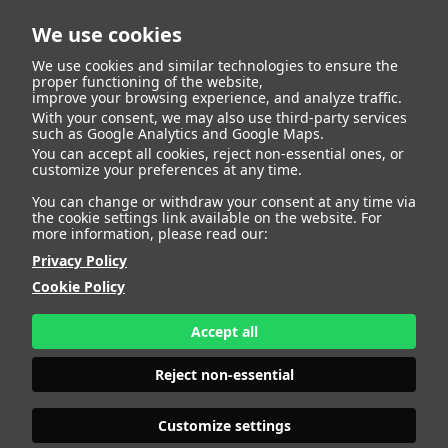
We use cookies
We use cookies and similar technologies to ensure the
proper functioning of the website,
improve your browsing experience, and analyze traffic.
With your consent, we may also use third-party services
such as Google Analytics and Google Maps.
ANNA AGRELO
You can accept all cookies, reject non-essential ones, or
customize your preferences at any time.
You can change or withdraw your consent at any time via
the cookie settings link available on the website. For
more information, please read our:
HEIGHT
178 - 5' 10"
Privacy Policy
BUST
100 - 39"
Cookie Policy
BRA SIZE
85 C/D
WAIST
82 - 32"
HIPS
119 - 47"
Accept all
SHOES
41 - 9
HAIR
DARK BROWN
Reject non-essential
EYES
BROWN
Customize settings