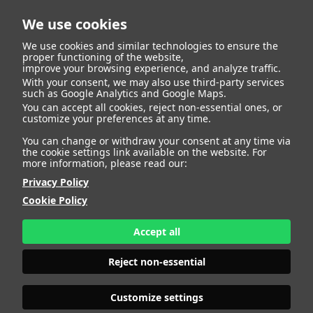
We use cookies
We use cookies and similar technologies to ensure the
proper functioning of the website,
improve your browsing experience, and analyze traffic.
404
With your consent, we may also use third-party services
such as Google Analytics and Google Maps.
You can accept all cookies, reject non-essential ones, or
customize your preferences at any time.
You can change or withdraw your consent at any time via
the cookie settings link available on the website. For
more information, please read our:
Privacy Policy
Cookie Policy
Accept all
Page Not
Reject non-essential
Customize settings