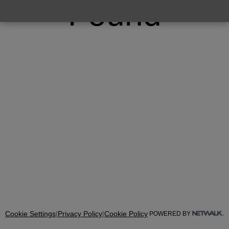
Found
Cookie Settings
|
Privacy Policy
|
Cookie Policy
POWERED BY