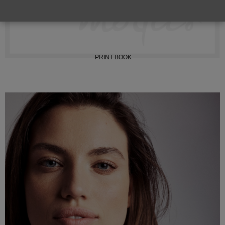
INSTAGRAM
PRINT BOOK