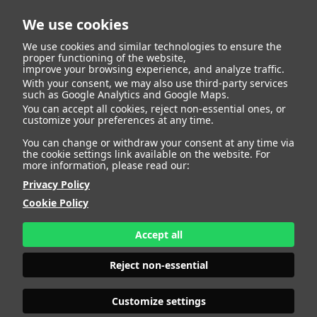
We use cookies
We use cookies and similar technologies to ensure the
proper functioning of the website,
improve your browsing experience, and analyze traffic.
With your consent, we may also use third-party services
such as Google Analytics and Google Maps.
MARTINA
You can accept all cookies, reject non-essential ones, or
customize your preferences at any time.
You can change or withdraw your consent at any time via
the cookie settings link available on the website. For
more information, please read our:
HEIGHT
174 - 5' 8.5"
Privacy Policy
BUST
95 - 37" 1/2
Cookie Policy
BRA SIZE
75 C
WAIST
74 - 29"
HIPS
105 - 41"
Accept all
SHOES
41 - 9
HAIR
BROWN
Reject non-essential
EYES
BLUE
Customize settings