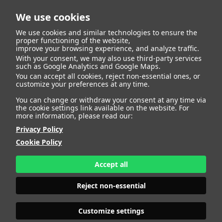
We use cookies
We use cookies and similar technologies to ensure the
proper functioning of the website,
improve your browsing experience, and analyze traffic.
With your consent, we may also use third-party services
such as Google Analytics and Google Maps.
MELANIA
You can accept all cookies, reject non-essential ones, or
customize your preferences at any time.
You can change or withdraw your consent at any time via
the cookie settings link available on the website. For
more information, please read our:
HEIGHT
180 - 5' 11"
Privacy Policy
BUST
94 - 37"
Cookie Policy
BRA SIZE
75 D
WAIST
74 - 29"
HIPS
108 - 42" 1/2
Accept all
SHOES
40 - 8
HAIR
BROWN
Reject non-essential
EYES
BROWN
Customize settings