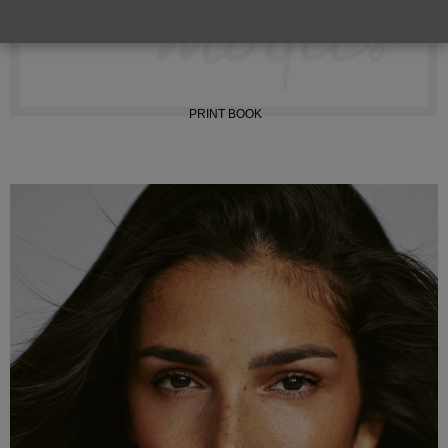
INSTAGRAM
PRINT BOOK