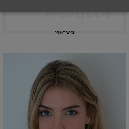
INSTAGRAM
PRINT BOOK