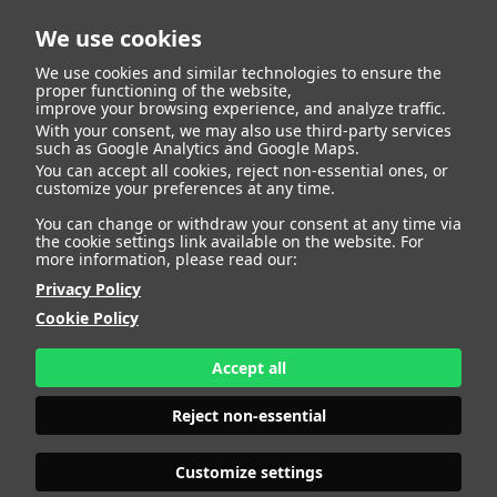
We use cookies
We use cookies and similar technologies to ensure the
proper functioning of the website,
improve your browsing experience, and analyze traffic.
With your consent, we may also use third-party services
such as Google Analytics and Google Maps.
SOLE
You can accept all cookies, reject non-essential ones, or
customize your preferences at any time.
You can change or withdraw your consent at any time via
the cookie settings link available on the website. For
more information, please read our:
HEIGHT
178 - 5' 10"
Privacy Policy
BUST
96 - 37" 1/2
Cookie Policy
BRA SIZE
80 C
WAIST
72 - 28"
HIPS
108 - 42" 1/2
Accept all
SHOES
40 - 8
HAIR
BLONDE
Reject non-essential
EYES
BLUE
Customize settings