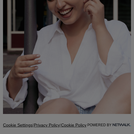
Cookie Settings
|
Privacy Policy
|
Cookie Policy
POWERED BY