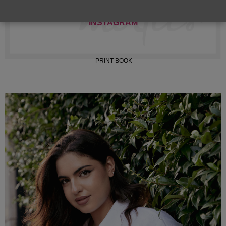
INSTAGRAM
PRINT BOOK