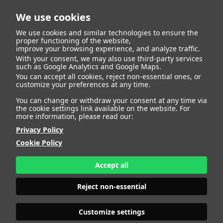
We use cookies
We use cookies and similar technologies to ensure the
proper functioning of the website,
improve your browsing experience, and analyze traffic.
With your consent, we may also use third-party services
ALESSIA
such as Google Analytics and Google Maps.
You can accept all cookies, reject non-essential ones, or
customize your preferences at any time.
TUFARIELLO
You can change or withdraw your consent at any time via
the cookie settings link available on the website. For
more information, please read our:
Privacy Policy
HEIGHT
172 - 5' 7.5"
Cookie Policy
BUST
96 - 37" 1/2
BRA SIZE
85 B
Accept all
WAIST
78 - 30" 1/2
HIPS
112 - 44"
Reject non-essential
SHOES
40,5 - 8 1/2
HAIR
BROWN
EYES
BROWN
Customize settings