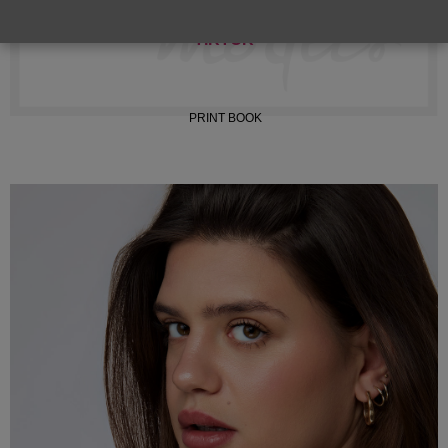
INSTAGRAM
TIKTOK
PRINT BOOK