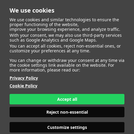
We use cookies
We use cookies and similar technologies to ensure the
proper functioning of the website,
improve your browsing experience, and analyze traffic.
With your consent, we may also use third-party services
FRANCESCA
such as Google Analytics and Google Maps.
You can accept all cookies, reject non-essential ones, or
customize your preferences at any time.
You can change or withdraw your consent at any time via
the cookie settings link available on the website. For
more information, please read our:
HEIGHT
175 - 5' 9"
BUST
98 - 38" 1/2
Privacy Policy
BRA SIZE
80 C
Cookie Policy
WAIST
80 - 31" 1/2
HIPS
110 - 43"
Accept all
SHOES
40 - 8
HAIR
LIGHT BROWN
Reject non-essential
EYES
BROWN
Customize settings