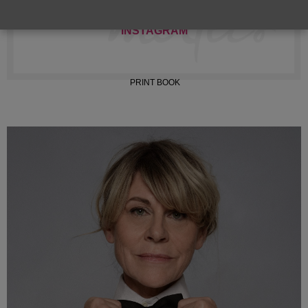
INSTAGRAM
PRINT BOOK