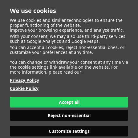
We use cookies
We use cookies and similar technologies to ensure the
proper functioning of the website,
improve your browsing experience, and analyze traffic.
With your consent, we may also use third-party services
SVETLANA
such as Google Analytics and Google Maps.
You can accept all cookies, reject non-essential ones, or
customize your preferences at any time.
LAVROVA
You can change or withdraw your consent at any time via
the cookie settings link available on the website. For
more information, please read our:
Privacy Policy
HEIGHT
177 - 5' 9.5"
Cookie Policy
BUST
92 - 36"
BRA SIZE
80 B
Accept all
WAIST
75 - 29" 1/2
HIPS
98 - 38" 1/2
Reject non-essential
SHOES
40 - 8
HAIR
BLONDE
EYES
BLUE
Customize settings