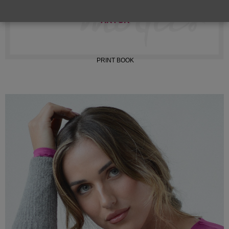
INSTAGRAM
TIKTOK
PRINT BOOK