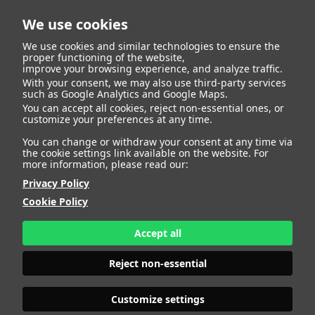
We use cookies
We use cookies and similar technologies to ensure the
proper functioning of the website,
improve your browsing experience, and analyze traffic.
With your consent, we may also use third-party services
DALILA
such as Google Analytics and Google Maps.
You can accept all cookies, reject non-essential ones, or
customize your preferences at any time.
You can change or withdraw your consent at any time via
the cookie settings link available on the website. For
more information, please read our:
HEIGHT
177 - 5' 9.5"
BUST
95 - 37" 1/2
Privacy Policy
BRA SIZE
75 C
Cookie Policy
WAIST
70 - 27" 1/2
HIPS
106 - 41" 1/2
Accept all
SHOES
40 - 8
HAIR
DARK BLONDE
Reject non-essential
EYES
GREEN
Customize settings