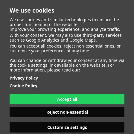
We use cookies
We use cookies and similar technologies to ensure the
proper functioning of the website,
improve your browsing experience, and analyze traffic.
With your consent, we may also use third-party services
such as Google Analytics and Google Maps.
ANNA NUVOLETTA
You can accept all cookies, reject non-essential ones, or
customize your preferences at any time.
You can change or withdraw your consent at any time via
the cookie settings link available on the website. For
more information, please read our:
HEIGHT
177 - 5' 9.5"
Privacy Policy
BUST
92 - 36"
Cookie Policy
BRA SIZE
75 B/C
WAIST
72 - 28"
HIPS
106 - 41" 1/2
Accept all
SHOES
40,5 - 8 1/2
HAIR
BROWN
Reject non-essential
EYES
BROWN
Customize settings