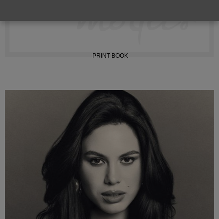
INSTAGRAM
PRINT BOOK