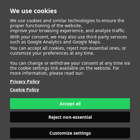
We use cookies
We use cookies and similar technologies to ensure the
proper functioning of the website,
improve your browsing experience, and analyze traffic.
With your consent, we may also use third-party services
such as Google Analytics and Google Maps.
KARIN MC CARTHY
You can accept all cookies, reject non-essential ones, or
customize your preferences at any time.
You can change or withdraw your consent at any time via
the cookie settings link available on the website. For
more information, please read our:
HEIGHT
178 - 5' 10"
Privacy Policy
BUST
88 - 35"
WAIST
75 - 29" 1/2
Cookie Policy
HIPS
93 - 36" 1/2
SHOES
40 - 8
Accept all
HAIR
BLONDE
EYES
GREEN
Reject non-essential
Customize settings
INSTAGRAM