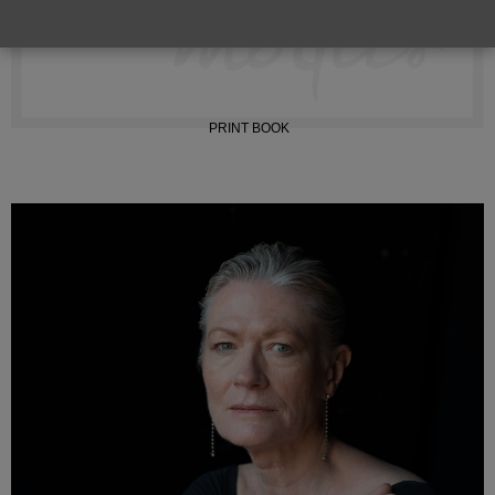
TIKTOK
PRINT BOOK