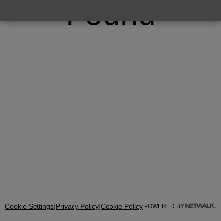
Found
Cookie Settings
|
Privacy Policy
|
Cookie Policy
POWERED BY