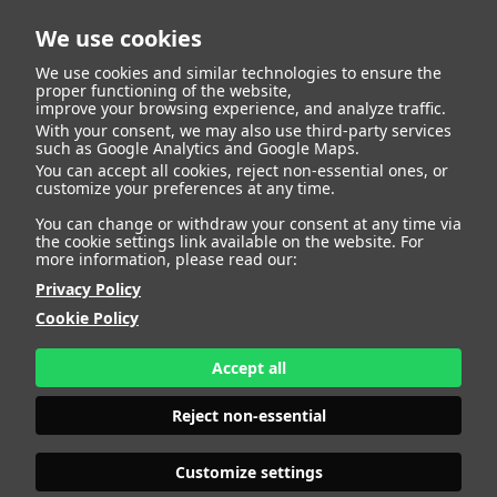
We use cookies
We use cookies and similar technologies to ensure the
proper functioning of the website,
improve your browsing experience, and analyze traffic.
404
With your consent, we may also use third-party services
such as Google Analytics and Google Maps.
You can accept all cookies, reject non-essential ones, or
customize your preferences at any time.
You can change or withdraw your consent at any time via
the cookie settings link available on the website. For
more information, please read our:
Privacy Policy
Cookie Policy
Accept all
Page Not
Reject non-essential
Customize settings