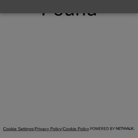
Found
Cookie Settings
|
Privacy Policy
|
Cookie Policy
POWERED BY