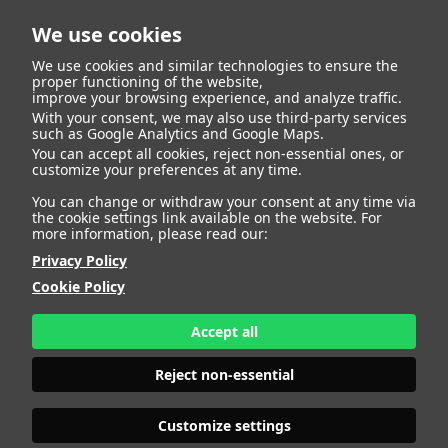
We use cookies
We use cookies and similar technologies to ensure the
proper functioning of the website,
improve your browsing experience, and analyze traffic.
404
With your consent, we may also use third-party services
such as Google Analytics and Google Maps.
You can accept all cookies, reject non-essential ones, or
customize your preferences at any time.
You can change or withdraw your consent at any time via
the cookie settings link available on the website. For
more information, please read our:
Privacy Policy
Cookie Policy
Accept all
Page Not
Reject non-essential
Customize settings