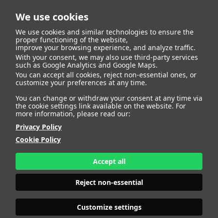
We use cookies
We use cookies and similar technologies to ensure the
proper functioning of the website,
improve your browsing experience, and analyze traffic.
404
With your consent, we may also use third-party services
such as Google Analytics and Google Maps.
You can accept all cookies, reject non-essential ones, or
customize your preferences at any time.
You can change or withdraw your consent at any time via
the cookie settings link available on the website. For
more information, please read our:
Privacy Policy
Cookie Policy
Accept all
Page Not
Reject non-essential
Customize settings