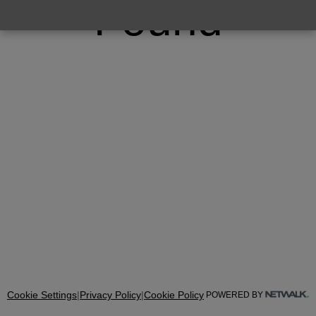
Found
Cookie Settings
|
Privacy Policy
|
Cookie Policy
POWERED BY