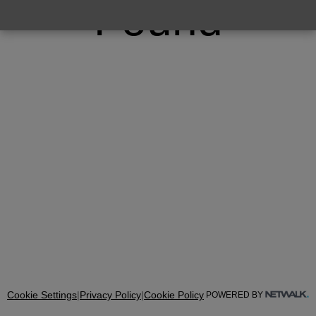
Found
Cookie Settings
|
Privacy Policy
|
Cookie Policy
POWERED BY