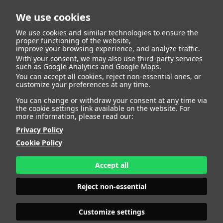
We use cookies
We use cookies and similar technologies to ensure the
proper functioning of the website,
improve your browsing experience, and analyze traffic.
404
With your consent, we may also use third-party services
such as Google Analytics and Google Maps.
You can accept all cookies, reject non-essential ones, or
customize your preferences at any time.
You can change or withdraw your consent at any time via
the cookie settings link available on the website. For
more information, please read our:
Privacy Policy
Cookie Policy
Accept all
Page Not
Reject non-essential
Customize settings