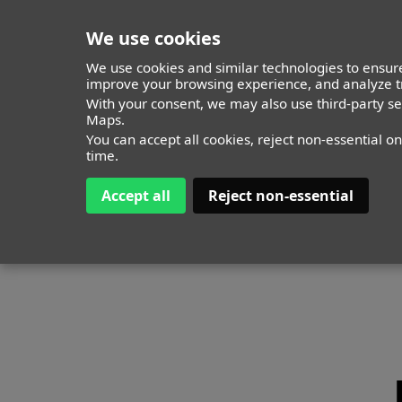
We use cookies
We use cookies and similar technologies to ensure
improve your browsing experience, and analyze tr
MODELS
With your consent, we may also use third-party s
ITALY
TIMELESS
ALL
Maps.
You can accept all cookies, reject non-essential o
time.
Accept all
Reject non-essential