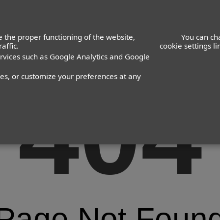
 the proper functioning of the website,
You can ch
affic.
cookie settings l
ervices such as Google Analytics and Google
nes, or customize your preferences at any
404
Page Not Foun