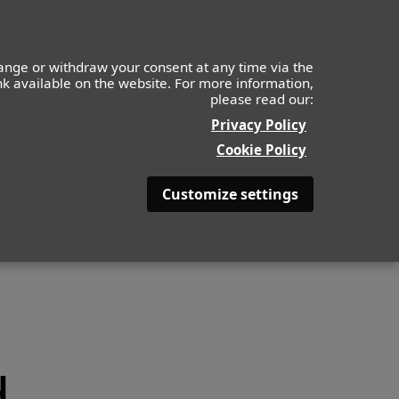
ange or withdraw your consent at any time via the
ink available on the website. For more information,
please read our:
ABOUT
BE BEAUTYFULL
Privacy Policy
Cookie Policy
Customize settings
d